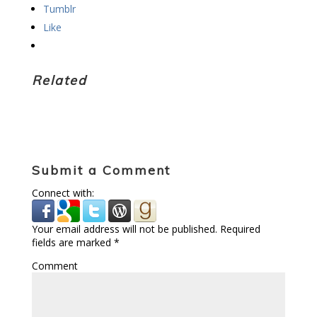
Tumblr
Like
Related
Submit a Comment
Connect with:
Your email address will not be published.
Required
fields are marked
*
Comment