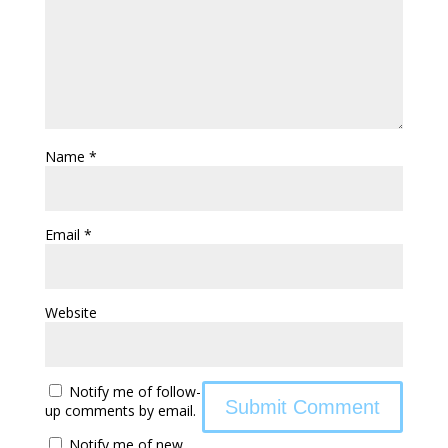
Name
*
Email
*
Website
Notify me of follow-
up comments by email.
Notify me of new