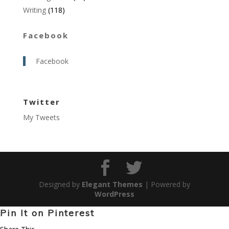
Writing
(118)
Facebook
Facebook
Twitter
My Tweets
Designed by
Elegant Themes
| Powered by
WordPress
Pin It on Pinterest