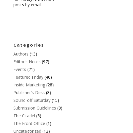
posts by email.
Categories
Authors
(13)
Editor's Notes
(97)
Events
(21)
Featured Friday
(40)
Inside Marketing
(28)
Publisher's Desk
(8)
Sound-off Saturday
(15)
Submission Guidelines
(8)
The Citadel
(5)
The Front Office
(1)
Uncategorized
(13)