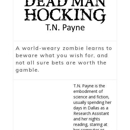
A world-weary zombie learns to
beware what you wish for, and
not all sure bets are worth the
gamble.
T.N. Payne is the
embodiment of
science and fiction,
usually spending her
days in Dallas as a
Research Assistant
and her nights
reading, staring at
her computer or