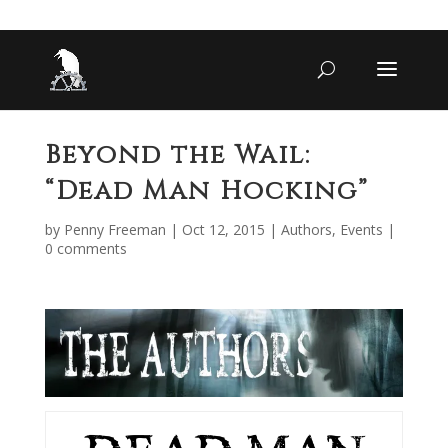
Beyond the Wail:
“Dead Man Hocking”
by
Penny Freeman
|
Oct 12, 2015
|
Authors
,
Events
|
0 comments