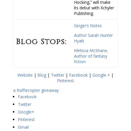
Hocking,” will make
its debut with Xchyler
Publishing.
Ginger’s Notes
Author Sarah Hunter
Blog Stops:
Hyatt
Melissa McShane,
Author of fantasy
fiction
Website
|
Blog
|
Twitter
|
Facebook
|
Google +
|
Pinterest
a Rafflecopter giveaway
Facebook
Twitter
Google+
Pinterest
Gmail