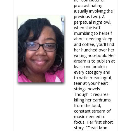
procrastinating
(usually involving the
previous two). A
perpetual night owl,
when she isn’t
mumbling to herself
about needing sleep
and coffee, you’ll find
her hunched over her
writing notebook. Her
dream is to publish at
least one book in
every category and
to write meaningful,
tear-at-your-heart-
strings novels.
Though it requires
killing her eardrums
from the loud,
constant stream of
music needed to
focus. Her first short
story, “Dead Man