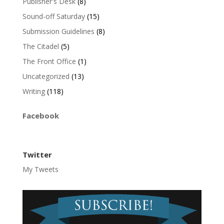
Publisher's Desk
(8)
Sound-off Saturday
(15)
Submission Guidelines
(8)
The Citadel
(5)
The Front Office
(1)
Uncategorized
(13)
Writing
(118)
Facebook
Twitter
My Tweets