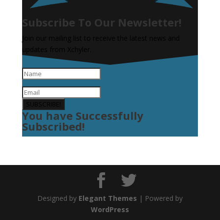
Subscribe To Our Newsletter!
Join our mailing list to receive the latest news and
updates from Xchyler.
SUBSCRIBE!
You have Successfully
Subscribed!
Designed by
Elegant Themes
| Powered by
WordPress