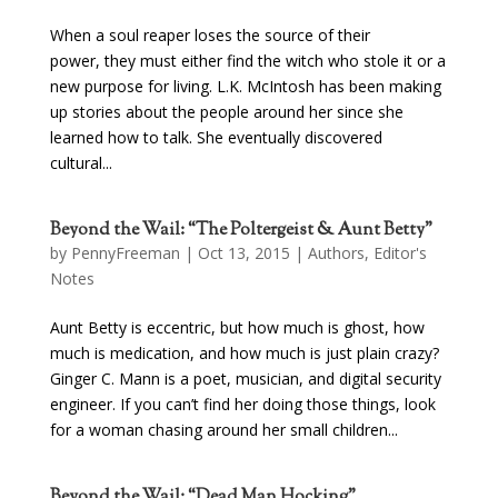
When a soul reaper loses the source of their
power, they must either find the witch who stole it or a
new purpose for living. L.K. McIntosh has been making
up stories about the people around her since she
learned how to talk. She eventually discovered
cultural...
Beyond the Wail: “The Poltergeist & Aunt Betty”
by
PennyFreeman
| Oct 13, 2015 |
Authors
,
Editor's
Notes
Aunt Betty is eccentric, but how much is ghost, how
much is medication, and how much is just plain crazy?
Ginger C. Mann is a poet, musician, and digital security
engineer. If you can’t find her doing those things, look
for a woman chasing around her small children...
Beyond the Wail: “Dead Man Hocking”