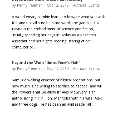
by
PennyFreeman
| Oct 12, 2015 |
Authors
,
Events
A world-weary zombie learns to beware what you wish
for, and not all sure bets are worth the gamble. T.N.
Payne is the embodiment of science and fiction,
usually spending her days in Dallas as a Research
Assistant and her nights reading, staring at her
computer or...
Beyond the Wail: “Saint Peter’s Fish”
by
PennyFreeman
| Oct 11, 2015 |
Authors
,
Events
Sam is a walking disaster of biblical proportions, but
how much is he willing to sacrifice to escape, and will
the Powers That Be allow it? Alex McGilvery is an
author living in Flin Flon, Manitoba with his wife, Alex,
and three dogs. He has been an avid reader all...