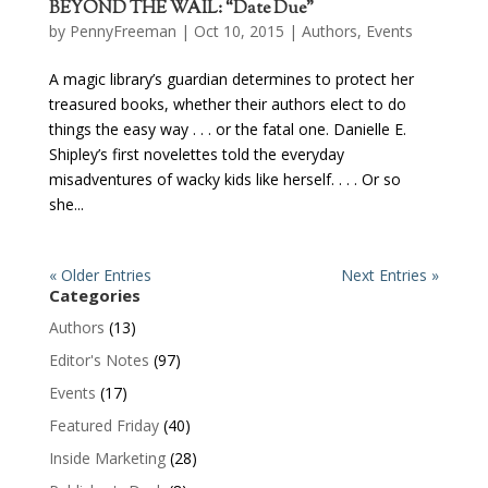
BEYOND THE WAIL: “Date Due”
by
PennyFreeman
| Oct 10, 2015 |
Authors
,
Events
A magic library’s guardian determines to protect her
treasured books, whether their authors elect to do
things the easy way . . . or the fatal one. Danielle E.
Shipley’s first novelettes told the everyday
misadventures of wacky kids like herself. . . . Or so
she...
« Older Entries
Next Entries »
Categories
Authors
(13)
Editor's Notes
(97)
Events
(17)
Featured Friday
(40)
Inside Marketing
(28)