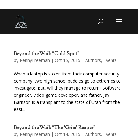
Beyond the Wail: “Cold Spot”
by
PennyFreeman
| Oct 15, 2015 |
Authors
,
Events
When a laptop is stolen from their computer security
company, two high school buddies go to extremes to
investigate. But, will they manage to return? Software
engineer, video game developer, and father, Jay
Barnson is a transplant to the state of Utah from the
east...
Beyond the Wail: “The ‘Grim’ Reaper”
by
PennyFreeman
| Oct 14, 2015 |
Authors
,
Events