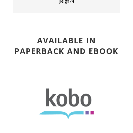
jleigh74
AVAILABLE IN
PAPERBACK AND EBOOK