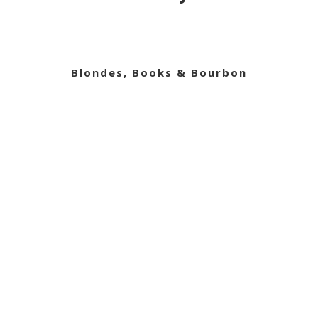
Blondes, Books & Bourbon