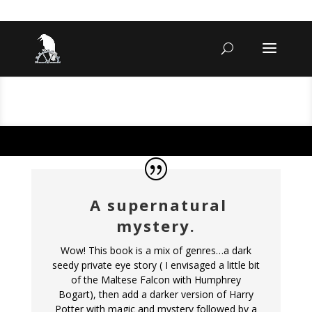
A supernatural
mystery.
Wow! This book is a mix of genres…a dark
seedy private eye story ( I envisaged a little bit
of the Maltese Falcon with Humphrey
Bogart), then add a darker version of Harry
Potter with magic and mystery followed by a