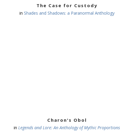
The Case for Custody
in
Shades and Shadows: a Paranormal Anthology
Charon's Obol
in
Legends and Lore: An Anthology of Mythic Proportions