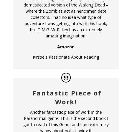
domesticated version of the Walking Dead –
where the Zombies act as henchmen debt
collectors. I had no idea what type of
adventure I was getting into with this book,
but O.M.G Mr Ridley has an extremely
amazing imagination.
Amazon
Kirstie's Passionate About Reading
Fantastic Piece of
Work!
Another fantastic piece of work in the
Paranormal genre. This is the second book I
got to read of this Genre and I am extremely
happy about not skipping it.