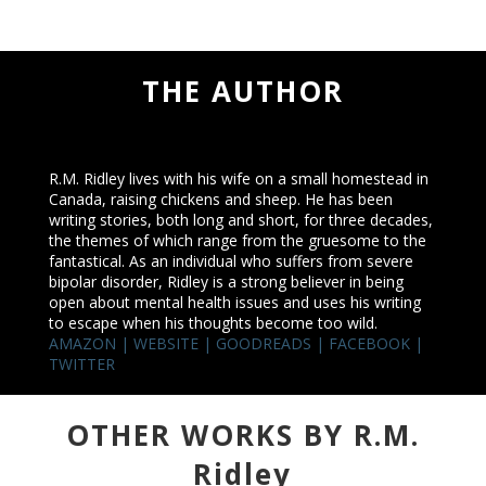
THE AUTHOR
R.M. Ridley lives with his wife on a small homestead in
Canada, raising chickens and sheep. He has been
writing stories, both long and short, for three decades,
the themes of which range from the gruesome to the
fantastical. As an individual who suffers from severe
bipolar disorder, Ridley is a strong believer in being
open about mental health issues and uses his writing
to escape when his thoughts become too wild.
AMAZON
|
WEBSITE
|
GOODREADS
|
FACEBOOK
|
TWITTER
OTHER WORKS BY R.M.
Ridley