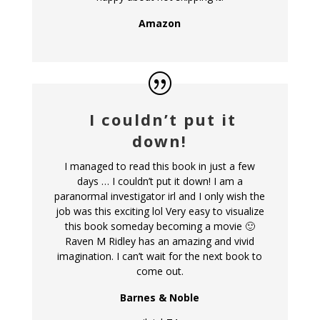
Amazon
I couldn’t put it
down!
I managed to read this book in just a few
days … I couldn’t put it down! I am a
paranormal investigator irl and I only wish the
job was this exciting lol Very easy to visualize
this book someday becoming a movie 🙂
Raven M Ridley has an amazing and vivid
imagination. I can’t wait for the next book to
come out.
Barnes & Noble