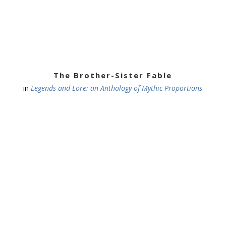
The Brother-Sister Fable
in
Legends and Lore: an Anthology of Mythic Proportions