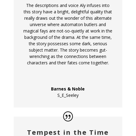
The descriptions and voice Aly infuses into
this story have a bright, delightful quality that
really draws out the wonder of this alternate
universe where automaton butlers and
magical fays are not-so-quietly at work in the
background of the drama. At the same time,
the story possesses some dark, serious
subject matter. The story becomes gut-
wrenching as the connections between
characters and their fates come together.
Barnes & Noble
S_E_Seeley
Tempest in the Time