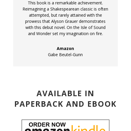
This book is a remarkable achievement.
Reimagining a Shakespearean classic is often
attempted, but rarely attained with the
prowess that Alyson Grauer demonstrates
with this debut novel. On the Isle of Sound
and Wonder set my imagination on fire.
Amazon
Gabe Beutel-Gunn
AVAILABLE IN
PAPERBACK AND EBOOK