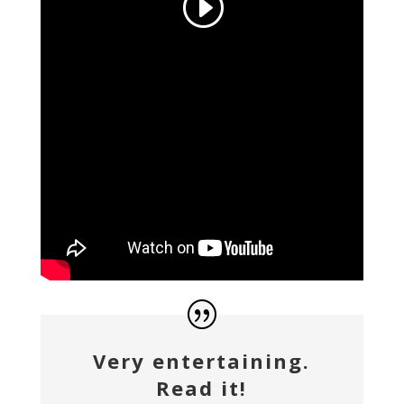
Very entertaining.
Read it!