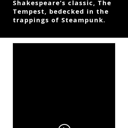
Shakespeare’s classic, The
Tempest, bedecked in the
trappings of Steampunk.