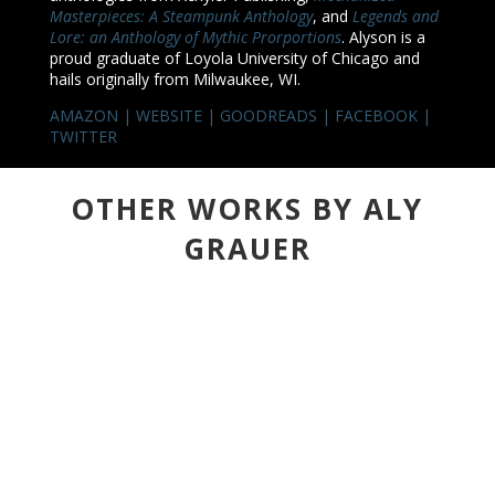
Masterpieces: A Steampunk Anthology
, and
Legends and
Lore: an Anthology of Mythic Prorportions
. Alyson is a
proud graduate of Loyola University of Chicago and
hails originally from Milwaukee, WI.
AMAZON
|
WEBSITE
|
GOODREADS
|
FACEBOOK
|
TWITTER
OTHER WORKS BY ALY
GRAUER