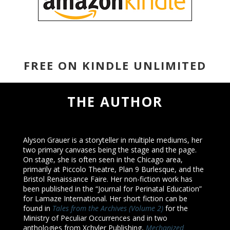
FREE ON KINDLE UNLIMITED
THE AUTHOR
Alyson Grauer is a storyteller in multiple mediums, her
two primary canvases being the stage and the page.
On stage, she is often seen in the Chicago area,
primarily at Piccolo Theatre, Plan 9 Burlesque, and the
Bristol Renaissance Faire. Her non-fiction work has
been published in the “Journal for Perinatal Education”
for Lamaze International. Her short fiction can be
found in
Tales from the Archives (Volume 2)
for the
Ministry of Peculiar Occurrences and in two
anthologies from Xchyler Publishing,
Mechanized