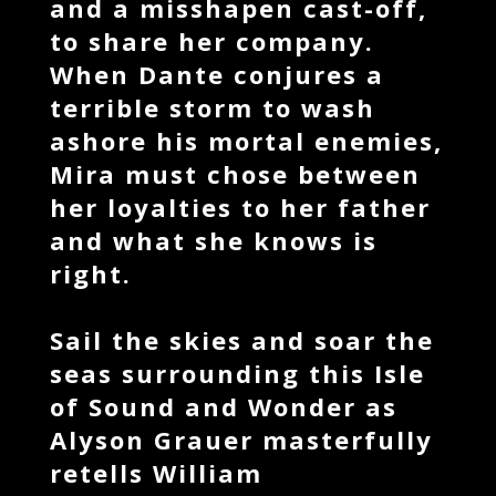
and a misshapen cast-off,
to share her company.
When Dante conjures a
terrible storm to wash
ashore his mortal enemies,
Mira must chose between
her loyalties to her father
and what she knows is
right.
Sail the skies and soar the
seas surrounding this Isle
of Sound and Wonder as
Alyson Grauer masterfully
retells William