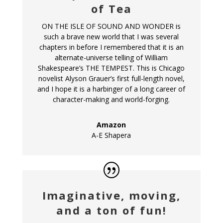
of Tea
ON THE ISLE OF SOUND AND WONDER is
such a brave new world that I was several
chapters in before I remembered that it is an
alternate-universe telling of William
Shakespeare’s THE TEMPEST. This is Chicago
novelist Alyson Grauer’s first full-length novel,
and I hope it is a harbinger of a long career of
character-making and world-forging.
Amazon
A-E Shapera
Imaginative, moving,
and a ton of fun!