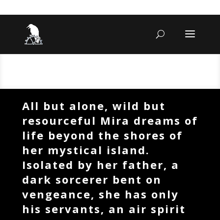
All but alone, wild but
resourceful Mira dreams of
life beyond the shores of
her mystical island.
Isolated by her father, a
dark sorcerer bent on
vengeance, she has only
his servants, an air spirit