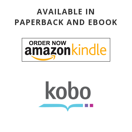
AVAILABLE IN
PAPERBACK AND EBOOK