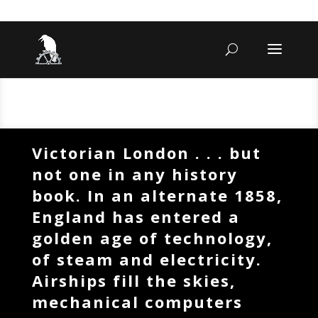
Victorian London . . . but
not one in any history
book. In an alternate 1858,
England has entered a
golden age of technology,
of steam and electricity.
Airships fill the skies,
mechanical computers