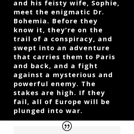
and his feisty wife, Sophie,
meet the enigmatic Dr.
Bohemia. Before they
know it, they’re on the
trail of a conspiracy, and
swept into an adventure
that carries them to Paris
and back, and a fight
against a mysterious and
powerful enemy. The
stakes are high. If they
fail, all of Europe will be
plunged into war.