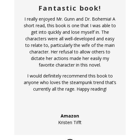
Fantastic book!
I really enjoyed Mr. Gunn and Dr. Bohemia! A
short read, this book is one that I was able to
get into quickly and lose myself in. The
characters were all well-developed and easy
to relate to, particularly the wife of the main
character. Her refusal to allow others to
dictate her actions made her easily my
favorite character in this novel.
I would definitely recommend this book to
anyone who loves the steampunk trend that’s
currently all the rage. Happy reading!
Amazon
Kristen Tifft