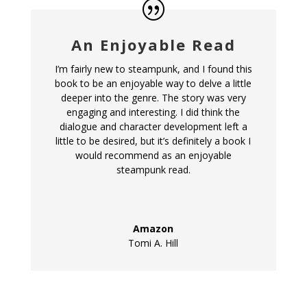
An Enjoyable Read
I’m fairly new to steampunk, and I found this
book to be an enjoyable way to delve a little
deeper into the genre. The story was very
engaging and interesting. I did think the
dialogue and character development left a
little to be desired, but it’s definitely a book I
would recommend as an enjoyable
steampunk read.
Amazon
Tomi A. Hill