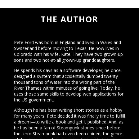
THE AUTHOR
Pete Ford was born in England and lived in Wales and
Switzerland before moving to Texas. He now lives in
Colorado with his wife, Kate. They have two grown-up
sons and two not-at-all grown-up granddaughters.
He spends his days as a software developer; he once
designed a system that accidentally dumped twenty
thousand tons of water into the wrong part of the
River Thames within minutes of going live. Today, he
uses those same skills to develop web applications for
the US government.
Although he has been writing short stories as a hobby
for many years, Pete decided it was finally time to fulfill
a dream—to write a book and get it published. And, as
he has been a fan of Steampunk stories since before
the term Steampunk had even been coined, the genre