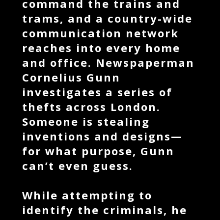
command the trains and
trams, and a country-wide
communication network
reaches into every home
and office. Newspaperman
Cornelius Gunn
investigates a series of
thefts across London.
Someone is stealing
inventions and designs—
for what purpose, Gunn
can’t even guess.
While attempting to
identify the criminals, he