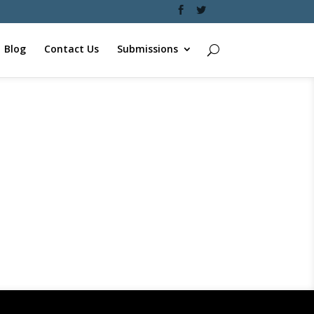
Blog
Contact Us
Submissions