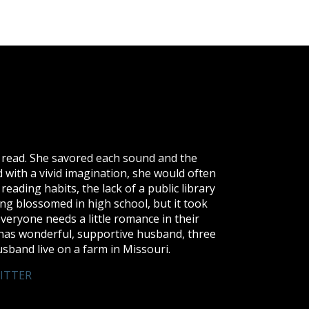
to read. She savored each sound and the
 with a vivid imagination, she would often
reading habits, the lack of a public library
ng blossomed in high school, but it took
 everyone needs a little romance in their
di has wonderful, supportive husband, three
sband live on a farm in Missouri.
ITTER