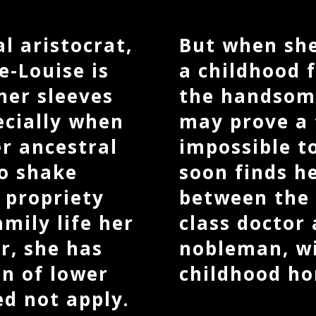
l aristocrat,
But when she
-Louise is
a childhood f
 her sleeves
the handsom
ecially when
may prove a
er ancestral
impossible to
to shake
soon finds h
 propriety
between the 
mily life her
class doctor 
r, she has
nobleman, wi
n of lower
childhood ho
ed not apply.