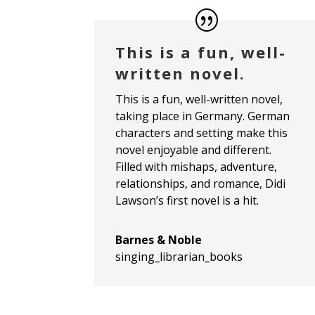
This is a fun, well-
written novel.
This is a fun, well-written novel,
taking place in Germany. German
characters and setting make this
novel enjoyable and different.
Filled with mishaps, adventure,
relationships, and romance, Didi
Lawson’s first novel is a hit.
Barnes & Noble
singing_librarian_books