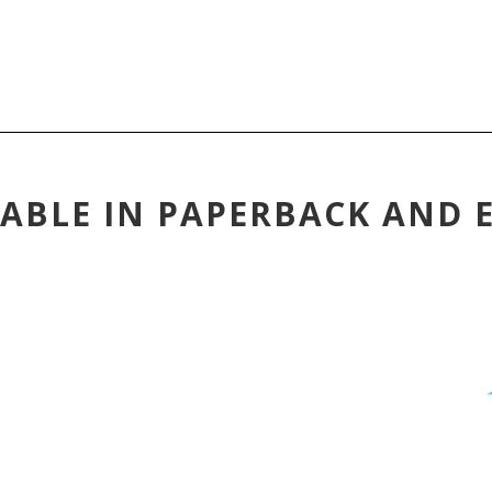
LABLE IN PAPERBACK AND 