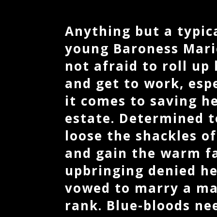
Anything but a typica
young Baroness Marie
not afraid to roll up
and get to work, esp
it comes to saving h
estate. Determined 
loose the shackles of
and gain the warm fa
upbringing denied he
vowed to marry a ma
rank. Blue-bloods ne