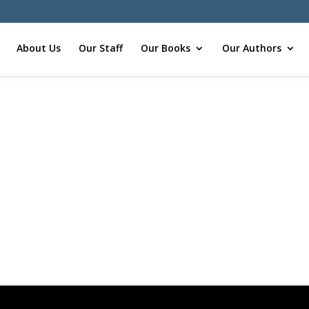
About Us
Our Staff
Our Books
Our Authors