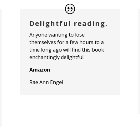
Delightful reading.
Anyone wanting to lose
themselves for a few hours to a
time long ago will find this book
enchantingly delightful.
Amazon
Rae Ann Engel