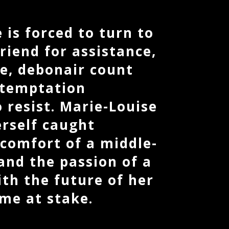
 is forced to turn to
riend for assistance,
e, debonair count
 temptation
 resist. Marie-Louise
erself caught
comfort of a middle-
and the passion of a
th the future of her
me at stake.