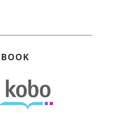
EBOOK