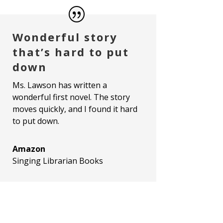
Wonderful story
that’s hard to put
down
Ms. Lawson has written a
wonderful first novel. The story
moves quickly, and I found it hard
to put down.
Amazon
Singing Librarian Books