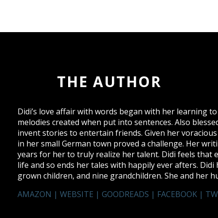
THE AUTHOR
Didi’s love affair with words began with her learning 
melodies created when put into sentences. Also blessed
invent stories to entertain friends. Given her voracious 
in her small German town proved a challenge. Her writi
years for her to truly realize her talent. Didi feels that
life and so ends her tales with happily ever afters. Di
grown children, and nine grandchildren. She and her hu
AMAZON
|
WEBSITE
|
GOODREADS
|
FACEBOOK
|
TW